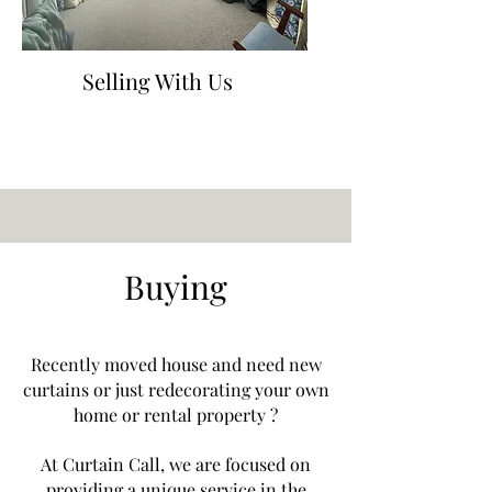
Selling With Us
Buying
Recently moved house and need new
curtains or just redecorating your own
home or rental property ?
At Curtain Call, we are focused on
providing a unique service in the