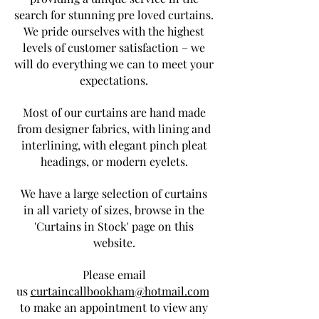
search for stunning pre loved curtains.
We pride ourselves with the highest
levels of customer satisfaction – we
will do everything we can to meet your
expectations.
Most of our curtains are hand made
from designer fabrics, with lining and
interlining, with elegant pinch pleat
headings, or modern eyelets.
We have a large selection of curtains
in all variety of sizes, browse in the
'Curtains in Stock' page on this
website.
Please email
us
curtaincallbookham@hotmail.com
to make an appointment to view any