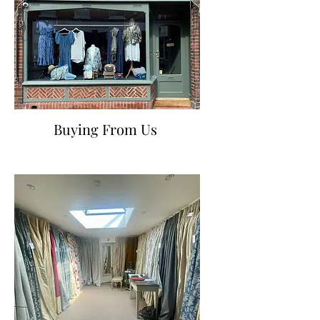
Buying From Us