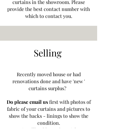
curtains in the showroom. Please
provide the best contact number with
which to contact you.
Selling
Recently moved house or had
renovations done and have 'new '
curtains surplus?
Do please email us
first with photos of
fabric of your curtains and pictures to
show the backs - linings to show the
condition.
curtaincallbookham@hotmial.com