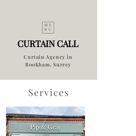
ME
NU
CURTAIN CALL
Curtain Agency in
Bookham, Surrey
Services